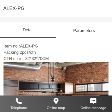
ALEX-PG
Detail
Parameters
Item no.:ALEX-PG
Packing:2pcs/ctn
CTN size：32*32*70CM
Telephone
Online map
Online message