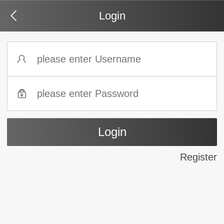
Login
Register