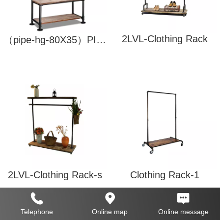
2LVL-Clothing Rack
（pipe-hg-80X35）PIPE-DIY-HANGER
2LVL-Clothing Rack-s
Clothing Rack-1
Telephone
Online map
Online message