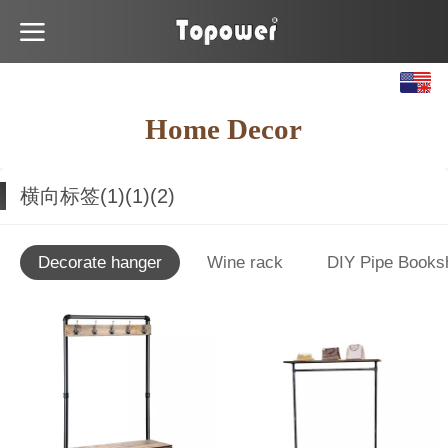
English
Home Decor
Español
横向标签(1)(1)(2)
Decorate hanger
Wine rack
DIY Pipe Books