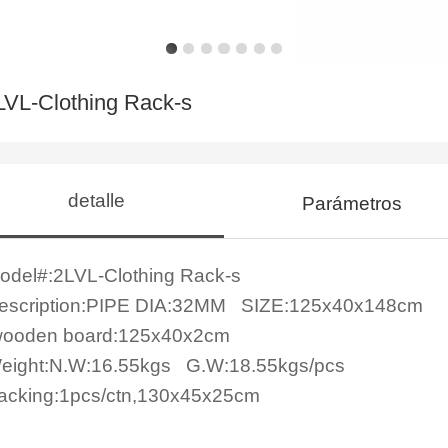
LVL-Clothing Rack-s
detalle
Parámetros
odel#:
2LVL-Clothing Rack-s
escription:PIPE DIA:32MM SIZE:125x40x148cm
ooden board:125x40x2cm
eight:
N.W:16.55kgs G.W:18.55kgs/pcs
acking:1pcs/ctn,130x45x25cm